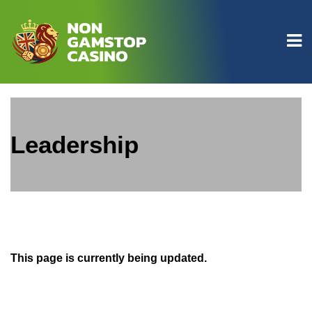
Leadership
This page is currently being updated.