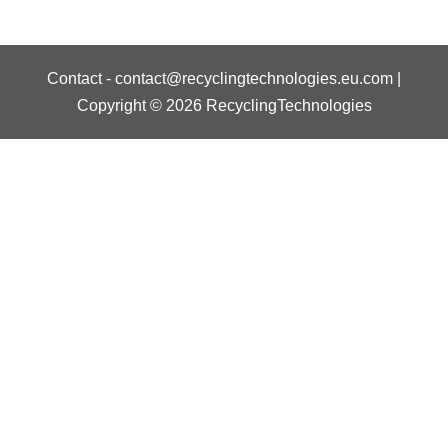
Contact
-
contact@recyclingtechnologies.eu.com
|
Copyright © 2026 RecyclingTechnologies